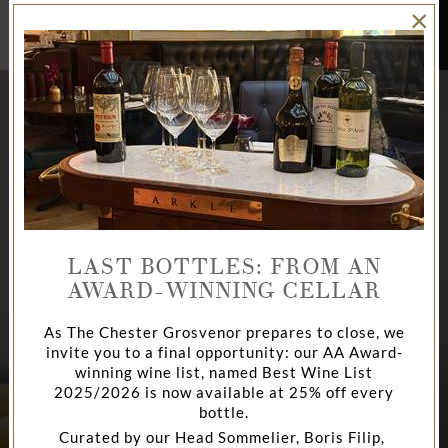
×
BOOK
NOW
LAST BOTTLES: FROM AN
AWARD-WINNING CELLAR
As The Chester Grosvenor prepares to close, we
invite you to a final opportunity: our AA Award-
AFTERNOON TEA
CHAMPAGNE BAR
DINE
winning wine list, named Best Wine List
2025/2026 is now available at 25% off every
bottle.
Curated by our Head Sommelier, Boris Filip,
AT THE CHESTER GROSVENOR
AT THE CHESTER GROSVENOR
LA BRASSERIE