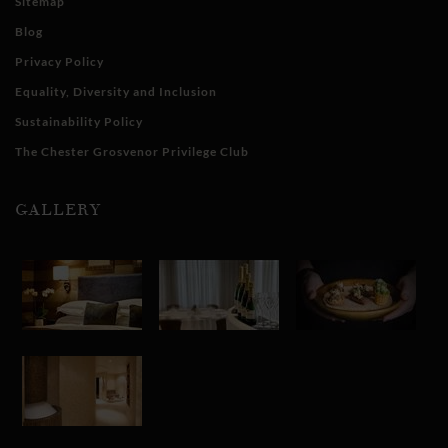
Sitemap
Blog
Privacy Policy
Equality, Diversity and Inclusion
Sustainability Policy
The Chester Grosvenor Privilege Club
GALLERY