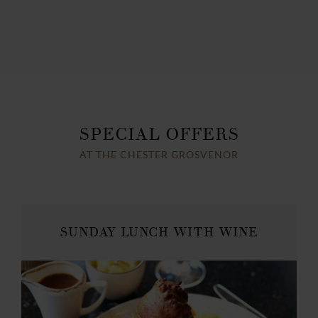
SPECIAL OFFERS
AT THE CHESTER GROSVENOR
SUNDAY LUNCH WITH WINE