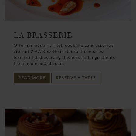
LA BRASSERIE
Offering modern, fresh cooking, La Brasserie’s
vibrant 2 AA Rosette restaurant prepares
beautiful dishes using flavours and ingredients
from home and abroad.
READ MORE
RESERVE A TABLE