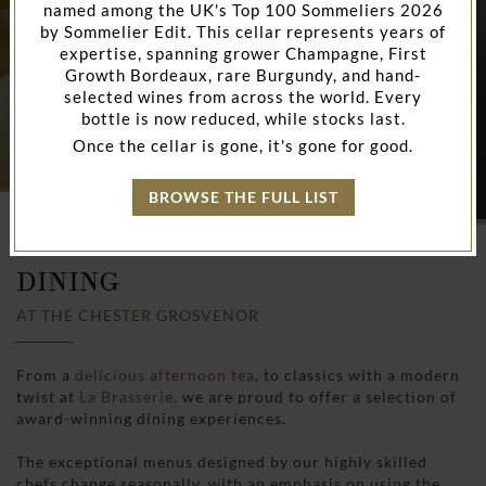
named among the UK's Top 100 Sommeliers 2026
by Sommelier Edit. This cellar represents years of
expertise, spanning grower Champagne, First
Growth Bordeaux, rare Burgundy, and hand-
selected wines from across the world. Every
bottle is now reduced, while stocks last.
Once the cellar is gone, it's gone for good.
BROWSE THE FULL LIST
HOME
RESTAURANTS & BARS IN CHESTER
DINING
AT THE CHESTER GROSVENOR
From a
delicious afternoon tea
, to classics with a modern
twist at
La Brasserie,
we are proud to offer a selection of
award-winning dining experiences.
The exceptional menus designed by our highly skilled
chefs change seasonally, with an emphasis on using the