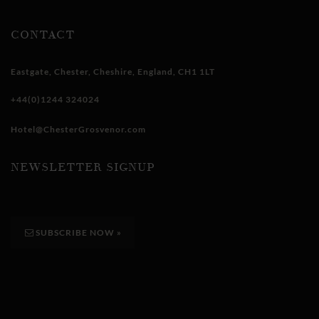
CONTACT
Eastgate
,
Chester
,
Cheshire
,
England
,
CH1 1LT
+44(0)1244 324024
Hotel@ChesterGrosvenor.com
NEWSLETTER SIGNUP
SUBSCRIBE NOW
»