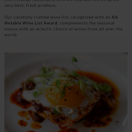
very best, fresh produce.
Our carefully crafted wine list, recognised with an
AA
Notable Wine List Award
, complements the seasonal
menus with an eclectic choice of wines from all over the
world.