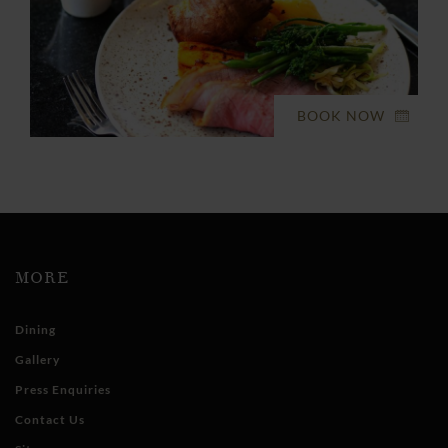
BOOK NOW
MORE
Dining
Gallery
Press Enquiries
Contact Us