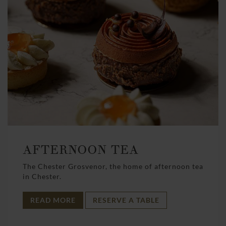
AFTERNOON TEA
The Chester Grosvenor, the home of afternoon tea
in Chester.
READ MORE
RESERVE A TABLE