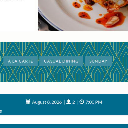
À LA CARTE
CASUAL DINING
SUNDAY