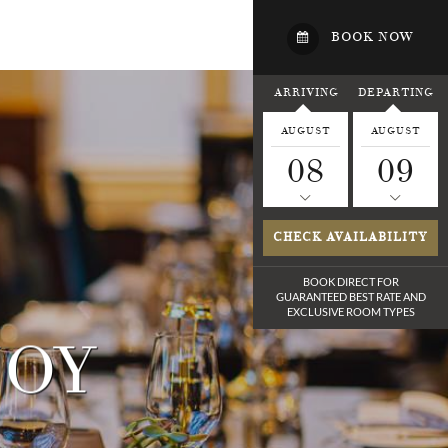
BOOK NOW
ARRIVING
DEPARTING
AUGUST
AUGUST
08
09
CHECK AVAILABILITY
BOOK DIRECT FOR
GUARANTEED BEST RATE
AND
EXCLUSIVE ROOM TYPES
JOY
LF
E