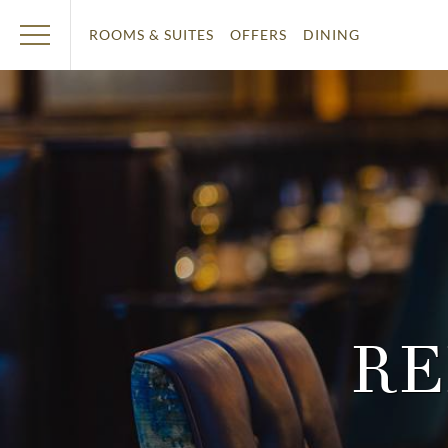
ROOMS & SUITES
OFFERS
DINING
RE
T