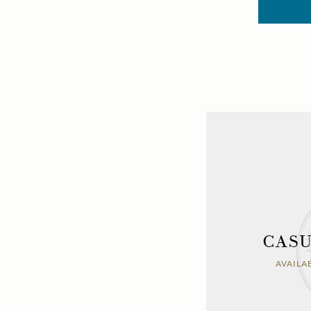
CASU
AVAILA