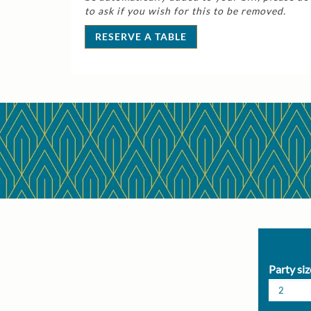
to ask if you wish for this to be removed.
RESERVE A TABLE