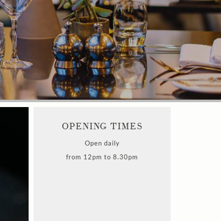
OPENING TIMES
Open daily
from 12pm to 8.30pm