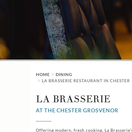
HOME
DINING
LA BRASSERIE RESTAURANT IN CHESTER
LA BRASSERIE
AT THE CHESTER GROSVENOR
Offering modern, fresh cooking, La Brasserie’