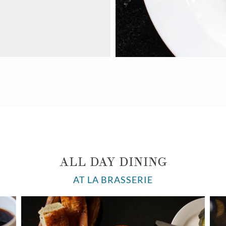
ALL DAY DINING
AT LA BRASSERIE