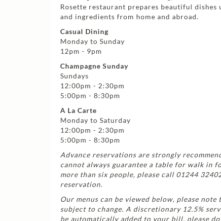
Rosette restaurant prepares beautiful dishes 
and ingredients from home and abroad.
Casual Dining
Monday to Sunday
12pm - 9pm
Champagne Sunday
Sundays
12:00pm - 2:30pm
5:00pm - 8:30pm
A La Carte
Monday to Saturday
12:00pm - 2:30pm
5:00pm - 8:30pm
Advance reservations are strongly recommen
cannot always guarantee a table for walk in f
more than six people, please call 01244 3240
reservation.
Our menus can be viewed below, please note 
subject to change. A discretionary 12.5% serv
be automatically added to your bill, please do