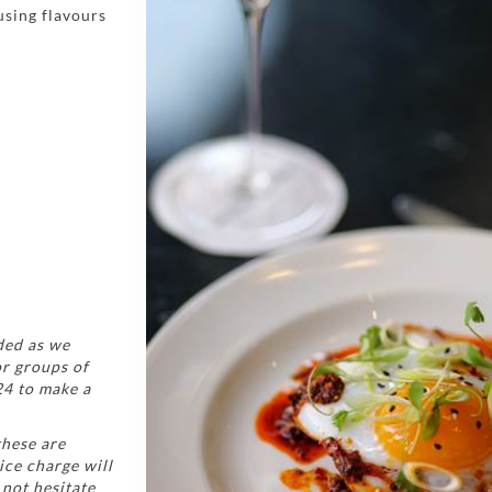
using flavours
ded as we
or groups of
24 to make a
these are
ice charge will
 not hesitate