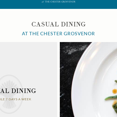
CASUAL DINING
AT THE CHESTER GROSVENOR
AL DINING
BLE 7 DAYS A WEEK