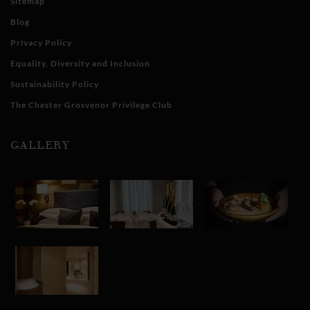
Sitemap
Blog
Privacy Policy
Equality, Diversity and Inclusion
Sustainability Policy
The Chester Grosvenor Privilege Club
GALLERY