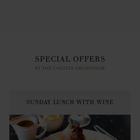
SPECIAL OFFERS
AT THE CHESTER GROSVENOR
SUNDAY LUNCH WITH WINE