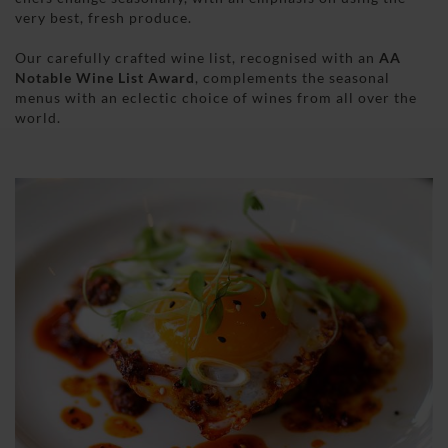
very best, fresh produce.
Our carefully crafted wine list, recognised with an
AA
Notable Wine List Award
, complements the seasonal
menus with an eclectic choice of wines from all over the
world.