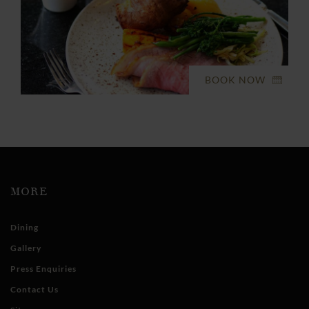
BOOK NOW
MORE
Dining
Gallery
Press Enquiries
Contact Us