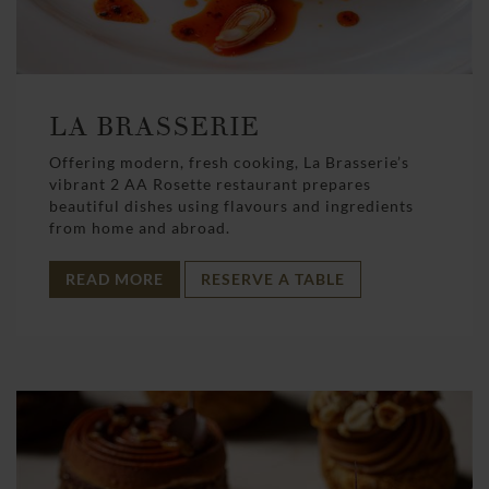
LA BRASSERIE
Offering modern, fresh cooking, La Brasserie’s
vibrant 2 AA Rosette restaurant prepares
beautiful dishes using flavours and ingredients
from home and abroad.
READ MORE
RESERVE A TABLE