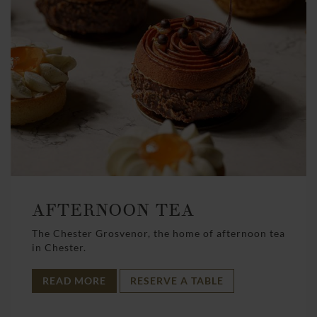
AFTERNOON TEA
The Chester Grosvenor, the home of afternoon tea
in Chester.
READ MORE
RESERVE A TABLE