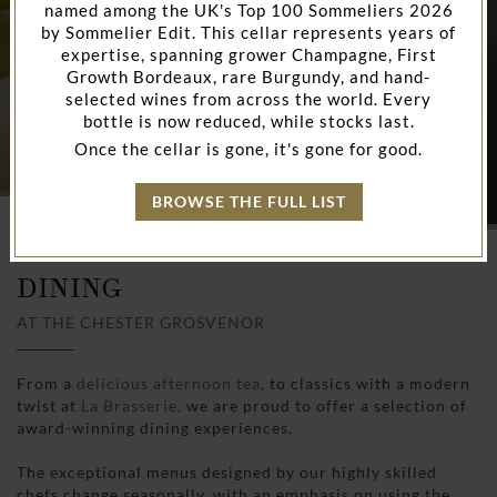
named among the UK's Top 100 Sommeliers 2026
by Sommelier Edit. This cellar represents years of
expertise, spanning grower Champagne, First
Growth Bordeaux, rare Burgundy, and hand-
selected wines from across the world. Every
bottle is now reduced, while stocks last.
Once the cellar is gone, it's gone for good.
BROWSE THE FULL LIST
HOME
RESTAURANTS & BARS IN CHESTER
DINING
AT THE CHESTER GROSVENOR
From a
delicious afternoon tea
, to classics with a modern
twist at
La Brasserie,
we are proud to offer a selection of
award-winning dining experiences.
The exceptional menus designed by our highly skilled
chefs change seasonally, with an emphasis on using the