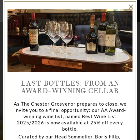
×
BOOK
NOW
LAST BOTTLES: FROM AN
AWARD-WINNING CELLAR
As The Chester Grosvenor prepares to close, we
invite you to a final opportunity: our AA Award-
AFTERNOON TEA
CHAMPAGNE BAR
DINE
winning wine list, named Best Wine List
2025/2026 is now available at 25% off every
bottle.
Curated by our Head Sommelier, Boris Filip,
AT THE CHESTER GROSVENOR
AT THE CHESTER GROSVENOR
LA BRASSERIE