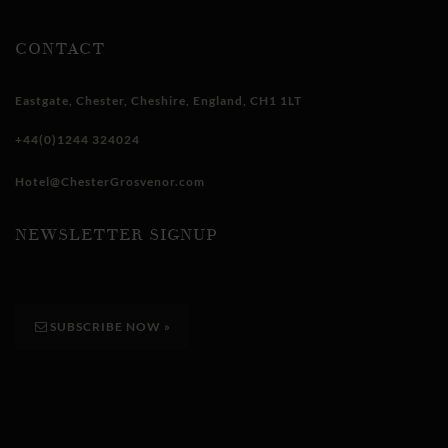
CONTACT
Eastgate
,
Chester
,
Cheshire
,
England
,
CH1 1LT
+44(0)1244 324024
Hotel@ChesterGrosvenor.com
NEWSLETTER SIGNUP
SUBSCRIBE NOW
»