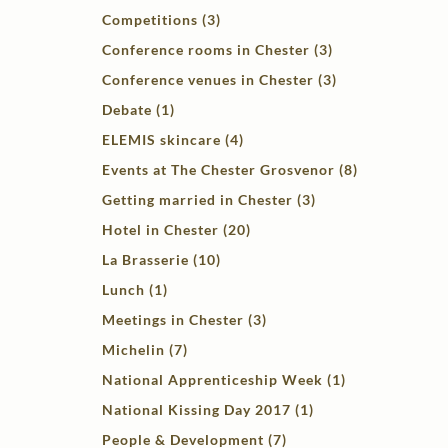
Competitions (3)
Conference rooms in Chester (3)
Conference venues in Chester (3)
Debate (1)
ELEMIS skincare (4)
Events at The Chester Grosvenor (8)
Getting married in Chester (3)
Hotel in Chester (20)
La Brasserie (10)
Lunch (1)
Meetings in Chester (3)
Michelin (7)
National Apprenticeship Week (1)
National Kissing Day 2017 (1)
People & Development (7)