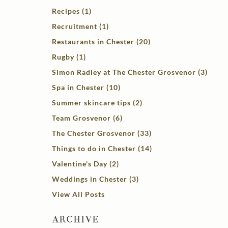
Recipes (1)
Recruitment (1)
Restaurants in Chester (20)
Rugby (1)
Simon Radley at The Chester Grosvenor (3)
Spa in Chester (10)
Summer skincare tips (2)
Team Grosvenor (6)
The Chester Grosvenor (33)
Things to do in Chester (14)
Valentine's Day (2)
Weddings in Chester (3)
View All Posts
ARCHIVE