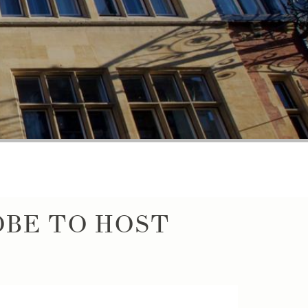
BE TO HOST