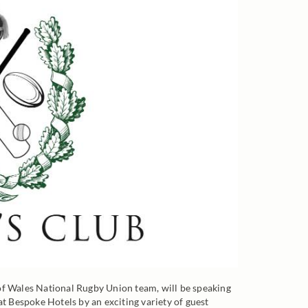
 Wales National Rugby Union team, will be speaking
at Bespoke Hotels by an exciting variety of guest