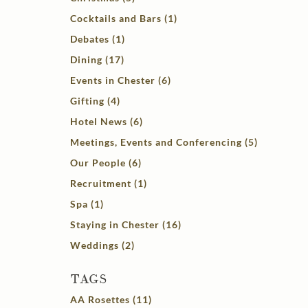
Cocktails and Bars (1)
Debates (1)
Dining (17)
Events in Chester (6)
Gifting (4)
Hotel News (6)
Meetings, Events and Conferencing (5)
Our People (6)
Recruitment (1)
Spa (1)
Staying in Chester (16)
Weddings (2)
TAGS
AA Rosettes (11)