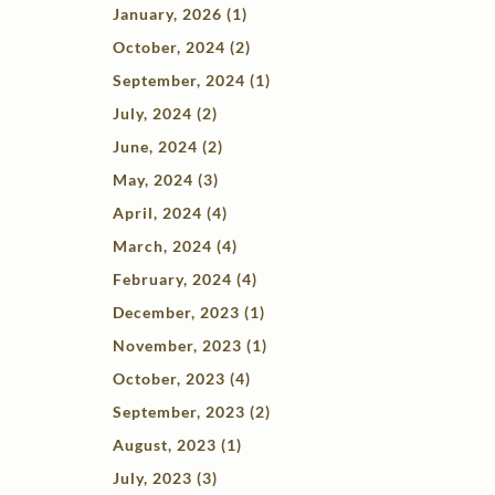
January, 2026 (1)
October, 2024 (2)
September, 2024 (1)
July, 2024 (2)
June, 2024 (2)
May, 2024 (3)
April, 2024 (4)
March, 2024 (4)
February, 2024 (4)
December, 2023 (1)
November, 2023 (1)
October, 2023 (4)
September, 2023 (2)
August, 2023 (1)
July, 2023 (3)