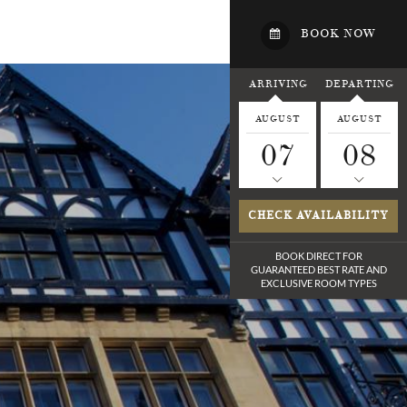
BOOK NOW
ARRIVING
DEPARTING
AUGUST
AUGUST
07
08
CHECK AVAILABILITY
BOOK DIRECT FOR
GUARANTEED BEST RATE
AND
EXCLUSIVE ROOM TYPES