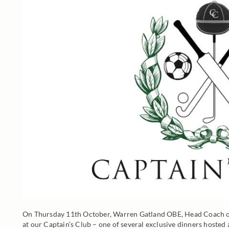
On Thursday 11th October, Warren Gatland OBE, Head Coach of
at our Captain’s Club – one of several exclusive dinners hosted 