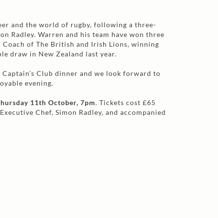
eer and the world of rugby, following a three-
mon Radley. Warren and his team have won three
d Coach of The British and Irish Lions, winning
ble draw in New Zealand last year.
r Captain’s Club dinner and we look forward to
joyable evening.
hursday 11th October, 7pm
. Tickets cost £65
 Executive Chef, Simon Radley, and accompanied