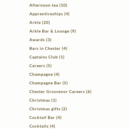
Afternoon tea (10)
Apprenticeships (4)
Arkle (20)
Arkle Bar & Lounge (9)
Awards (3)
Bars in Chester (4)
Captains Club (1)
Careers (5)
Champagne (4)
Champagne Bar (5)
Chester Grosvenor Careers (6)
Christmas (1)
Christmas gifts (2)
Cocktail Bar (4)
Cocktails (4)