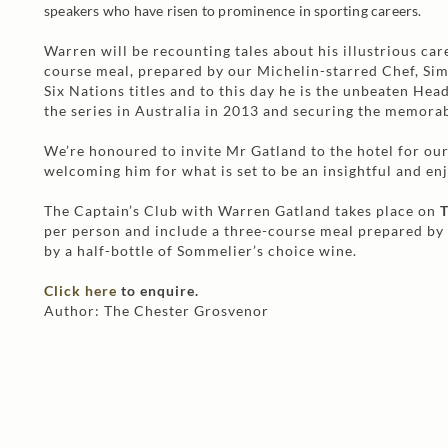
speakers who have risen to prominence in sporting careers.
Warren will be recounting tales about his illustrious car
course meal, prepared by our Michelin-starred Chef, Si
Six Nations titles and to this day he is the unbeaten Hea
the series in Australia in 2013 and securing the memora
We’re honoured to invite Mr Gatland to the hotel for ou
welcoming him for what is set to be an insightful and en
The Captain’s Club with Warren Gatland takes place on
T
per person and include a three-course meal prepared by
by a half-bottle of Sommelier’s choice wine.
Click here
to enquire.
Author: The Chester Grosvenor