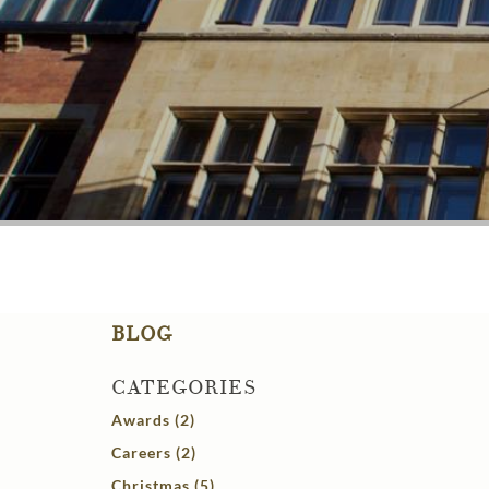
BLOG
CATEGORIES
Awards (2)
Careers (2)
Christmas (5)