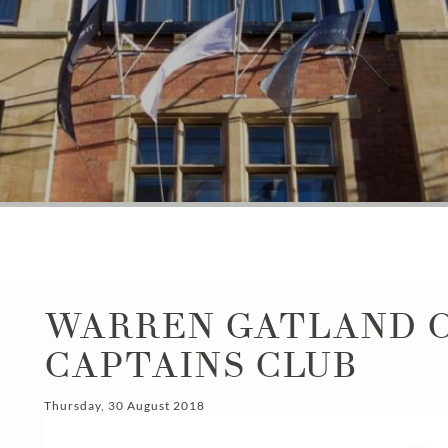
WARREN GATLAND O
CAPTAINS CLUB
Thursday, 30 August 2018