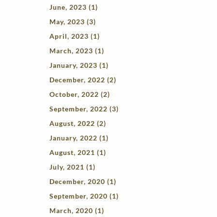
June, 2023 (1)
May, 2023 (3)
April, 2023 (1)
March, 2023 (1)
January, 2023 (1)
December, 2022 (2)
October, 2022 (2)
September, 2022 (3)
August, 2022 (2)
January, 2022 (1)
August, 2021 (1)
July, 2021 (1)
December, 2020 (1)
September, 2020 (1)
March, 2020 (1)