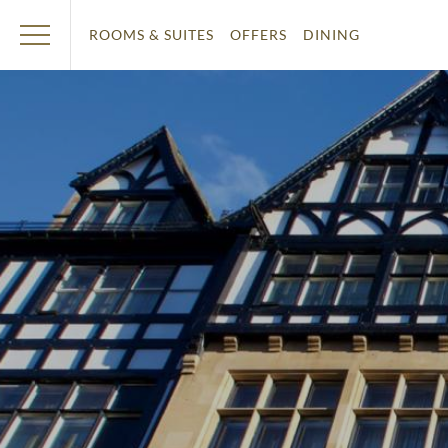
ROOMS & SUITES
OFFERS
DINING