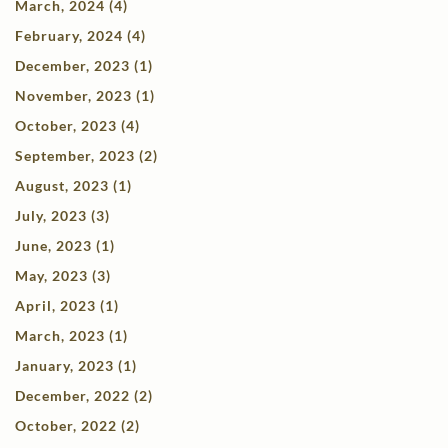
March, 2024 (4)
February, 2024 (4)
December, 2023 (1)
November, 2023 (1)
October, 2023 (4)
September, 2023 (2)
August, 2023 (1)
July, 2023 (3)
June, 2023 (1)
May, 2023 (3)
April, 2023 (1)
March, 2023 (1)
January, 2023 (1)
December, 2022 (2)
October, 2022 (2)