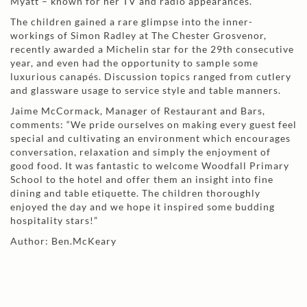
Myatt – known for her TV and radio appearances.
The children gained a rare glimpse into the inner-
workings of Simon Radley at The Chester Grosvenor,
recently awarded a Michelin star for the 29th consecutive
year, and even had the opportunity to sample some
luxurious canapés. Discussion topics ranged from cutlery
and glassware usage to service style and table manners.
Jaime McCormack, Manager of Restaurant and Bars,
comments: “We pride ourselves on making every guest feel
special and cultivating an environment which encourages
conversation, relaxation and simply the enjoyment of
good food. It was fantastic to welcome Woodfall Primary
School to the hotel and offer them an insight into fine
dining and table etiquette. The children thoroughly
enjoyed the day and we hope it inspired some budding
hospitality stars!”
Author: Ben.McKeary