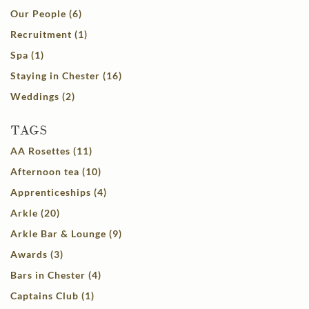
Our People (6)
Recruitment (1)
Spa (1)
Staying in Chester (16)
Weddings (2)
TAGS
AA Rosettes (11)
Afternoon tea (10)
Apprenticeships (4)
Arkle (20)
Arkle Bar & Lounge (9)
Awards (3)
Bars in Chester (4)
Captains Club (1)