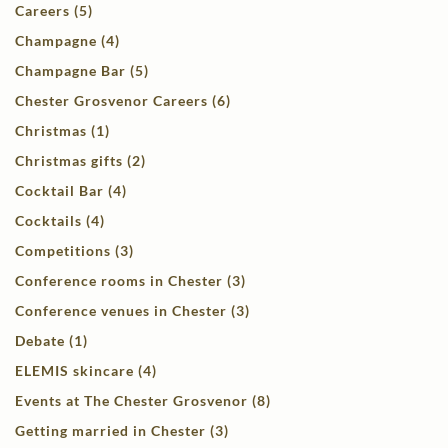
Careers (5)
Champagne (4)
Champagne Bar (5)
Chester Grosvenor Careers (6)
Christmas (1)
Christmas gifts (2)
Cocktail Bar (4)
Cocktails (4)
Competitions (3)
Conference rooms in Chester (3)
Conference venues in Chester (3)
Debate (1)
ELEMIS skincare (4)
Events at The Chester Grosvenor (8)
Getting married in Chester (3)