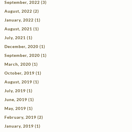
September, 2022 (3)
August, 2022 (2)
January, 2022 (1)
August, 2021 (1)
July, 2021 (1)
December, 2020 (1)
September, 2020 (1)
March, 2020 (1)
October, 2019 (1)
August, 2019 (1)
July, 2019 (1)
June, 2019 (1)
May, 2019 (1)
February, 2019 (2)
January, 2019 (1)