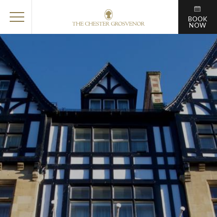
BOOK
NOW