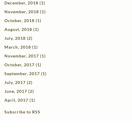
December, 2018 (1)
November, 2018 (1)
October, 2018 (1)
August, 2018 (1)
July, 2018 (2)
March, 2018 (1)
November, 2017 (1)
October, 2017 (1)
September, 2017 (1)
July, 2017 (2)
June, 2017 (2)
April, 2017 (1)
Subscribe to RSS