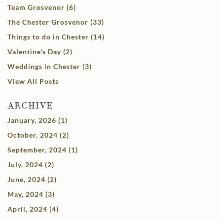
Team Grosvenor (6)
The Chester Grosvenor (33)
Things to do in Chester (14)
Valentine's Day (2)
Weddings in Chester (3)
View All Posts
ARCHIVE
January, 2026 (1)
October, 2024 (2)
September, 2024 (1)
July, 2024 (2)
June, 2024 (2)
May, 2024 (3)
April, 2024 (4)