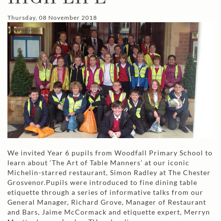
Thursday, 08 November 2018
We invited Year 6 pupils from Woodfall Primary School to
learn about ‘The Art of Table Manners’ at our iconic
Michelin-starred restaurant, Simon Radley at The Chester
Grosvenor.Pupils were introduced to fine dining table
etiquette through a series of informative talks from our
General Manager, Richard Grove, Manager of Restaurant
and Bars, Jaime McCormack and etiquette expert, Merryn