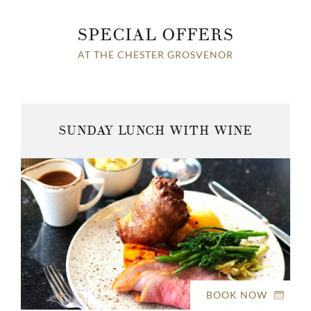
SPECIAL OFFERS
AT THE CHESTER GROSVENOR
SUNDAY LUNCH WITH WINE
BOOK NOW