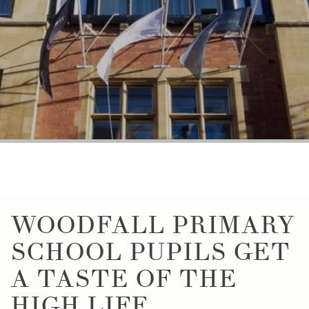
WOODFALL PRIMARY
SCHOOL PUPILS GET
A TASTE OF THE
HIGH LIFE