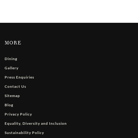
MORE
Dining
Gallery
Press Enquiries
Contact Us
Sitemap
Blog
Privacy Policy
Equality, Diversity and Inclusion
Sustainability Policy