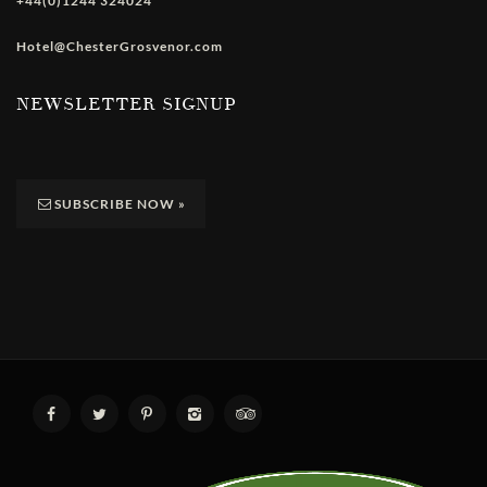
+44(0)1244 324024
Hotel@ChesterGrosvenor.com
NEWSLETTER SIGNUP
SUBSCRIBE NOW
»