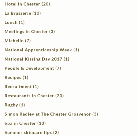
Hotel in Chester (20)
La Brasserie (10)
Lunch (1)
Meetings in Chester (3)
Michelin (7)
National Apprenticeship Week (1)
National Kissing Day 2017 (1)
People & Development (7)
Recipes (1)
Recruitment (1)
Restaurants in Chester (20)
Rugby (1)
Simon Radley at The Chester Grosvenor (3)
Spa in Chester (10)
Summer skincare tips (2)