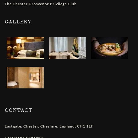
The Chester Grosvenor Privilege Club
GALLERY
CONTACT
Eastgate
,
Chester
,
Cheshire
,
England
,
CH1 1LT