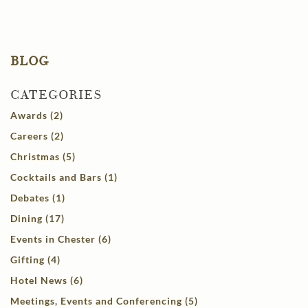
BLOG
CATEGORIES
Awards (2)
Careers (2)
Christmas (5)
Cocktails and Bars (1)
Debates (1)
Dining (17)
Events in Chester (6)
Gifting (4)
Hotel News (6)
Meetings, Events and Conferencing (5)