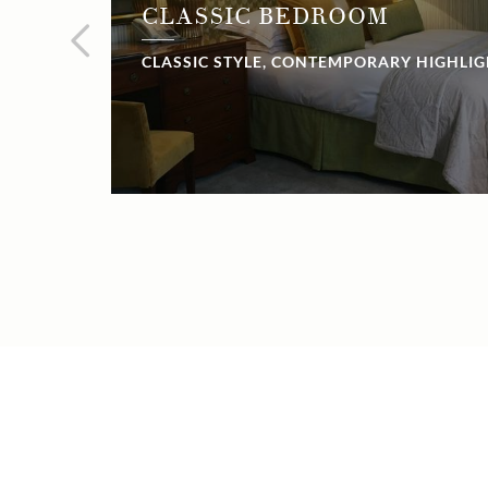
CLASSIC BEDROOM
CLASSIC STYLE, CONTEMPORARY HIGHLI
NOW