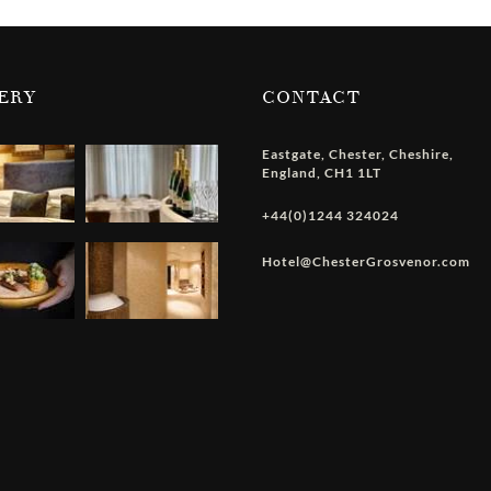
ERY
CONTACT
Eastgate
,
Chester
,
Cheshire
,
England
,
CH1 1LT
+44(0)1244 324024
Hotel@ChesterGrosvenor.com