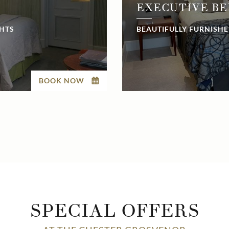
EXECUTIVE B
GHTS
BEAUTIFULLY FURNISHE
BOOK NOW
SPECIAL OFFERS