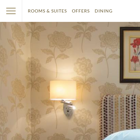
ROOMS & SUITES
OFFERS
DINING