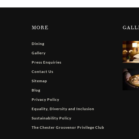
MORE
GALL
Dining
Gallery
Press Enquiries
Contact Us
Sitemap
Blog
Privacy Policy
Equality, Diversity and Inclusion
Sustainability Policy
The Chester Grosvenor Privilege Club