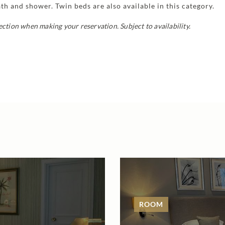
h and shower. Twin beds are also available in this category.
ection when making your reservation. Subject to availability.
ROOM