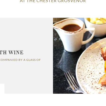
AT THE CHESTER GROSVENOR
TH WINE
COMPANIED BY A GLASS OF