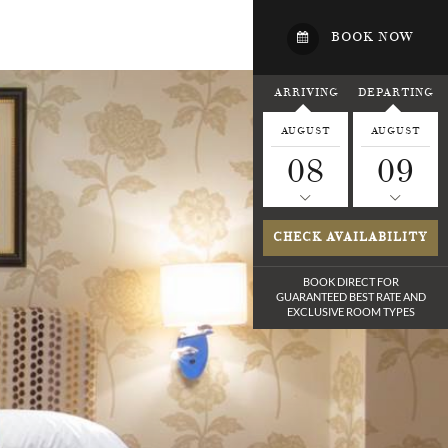
BOOK NOW
ARRIVING
DEPARTING
AUGUST
AUGUST
08
09
CHECK AVAILABILITY
BOOK DIRECT FOR
GUARANTEED BEST RATE
AND
EXCLUSIVE ROOM TYPES