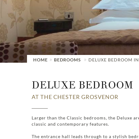
HOME
BEDROOMS
DELUXE BEDROOM IN
DELUXE BEDROOM
AT THE CHESTER GROSVENOR
Larger than the Classic bedrooms, the Deluxe are
classic and contemporary features.
The entrance hall leads through to a stylish bed