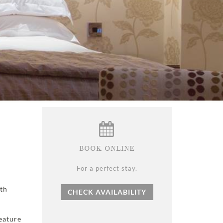
BOOK ONLINE
For a perfect stay.
ith
CHECK AVAILABILITY
feature