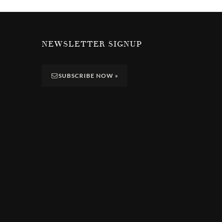
NEWSLETTER SIGNUP
SUBSCRIBE NOW
»