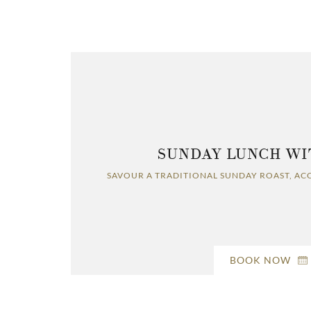
SUNDAY LUNCH WI
SAVOUR A TRADITIONAL SUNDAY ROAST, AC
BOOK NOW