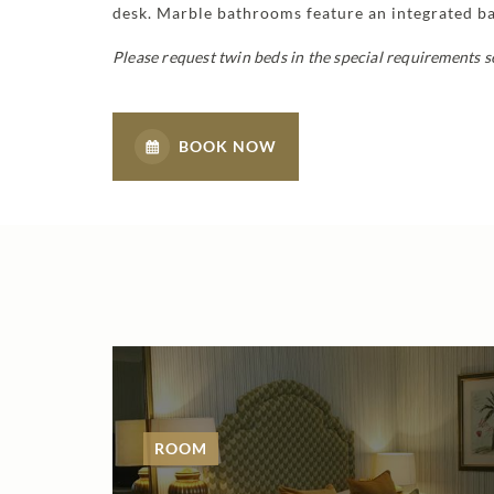
desk. Marble bathrooms feature an integrated bat
Please request twin beds in the special requirements s
BOOK NOW
ROOM