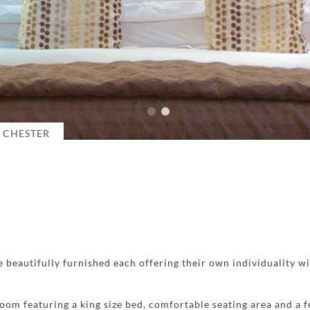
 CHESTER
 beautifully furnished each offering their own individuality w
room featuring a king size bed, comfortable seating area and a 