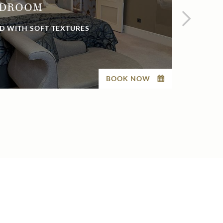
EDROOM
SUP
D WITH SOFT TEXTURES
ELEG
BOOK NOW