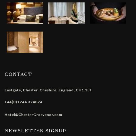
CONTACT
Eastgate
,
Chester
,
Cheshire
,
England
,
CH1 1LT
+44(0)1244 324024
Hotel@ChesterGrosvenor.com
NEWSLETTER SIGNUP