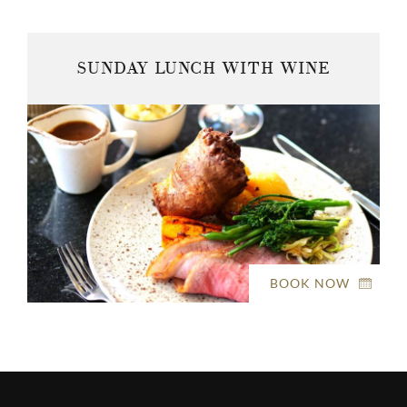
SUNDAY LUNCH WITH WINE
BOOK NOW