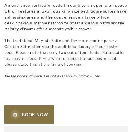
An entrance vestibule leads through to an open plan space
which features a luxurious king size bed. Some suites have
a dressing area and the convenience a large office
desk.
Spacious marble bathrooms boast luxurious baths
and the
majority of rooms offer a separate walk-in shower.
The traditional Mayfair Suite and the more contemporary
Carlton Suite offer you the additional luxury of four poster
beds. Please note that only two out of four Junior Suites offer
four poster beds. If you wish to request a four poster bed,
please state this at the time of booking.
Please note twin beds are not available in Junior Suites.
BOOK NOW