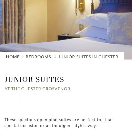
HOME
BEDROOMS
JUNIOR SUITES IN CHESTER
JUNIOR SUITES
AT THE CHESTER GROSVENOR
These spacious open plan suites are perfect for that
special occasion or an indulgent night away.