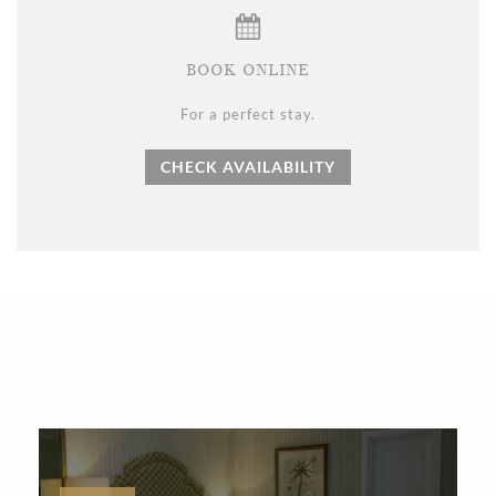
BOOK ONLINE
For a perfect stay.
CHECK AVAILABILITY