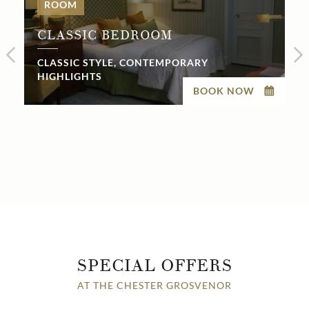
ROOM
CLASSIC BEDROOM
CLASSIC STYLE, CONTEMPORARY
HIGHLIGHTS
BOOK NOW
SPECIAL OFFERS
AT THE CHESTER GROSVENOR