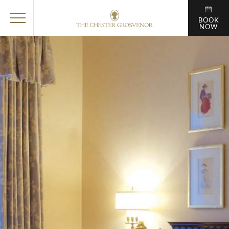
BOOK
NOW