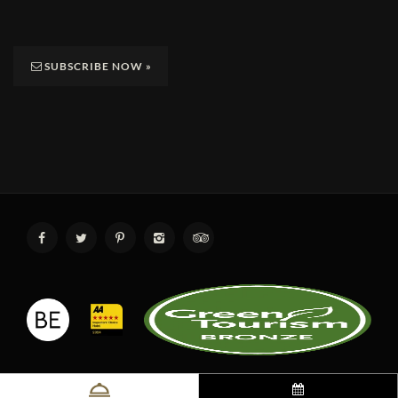
SUBSCRIBE NOW
»