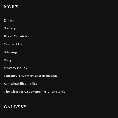
MORE
Dining
Gallery
Press Enquiries
Contact Us
Sitemap
Blog
Privacy Policy
Equality, Diversity and Inclusion
Sustainability Policy
The Chester Grosvenor Privilege Club
GALLERY