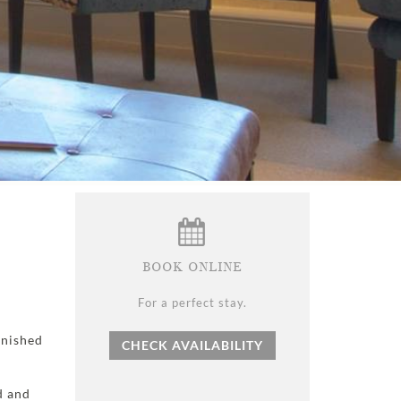
BOOK ONLINE
For a perfect stay.
rnished
CHECK AVAILABILITY
d and