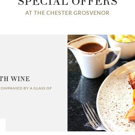
SPECIAL OFFERS
AT THE CHESTER GROSVENOR
TH WINE
COMPANIED BY A GLASS OF