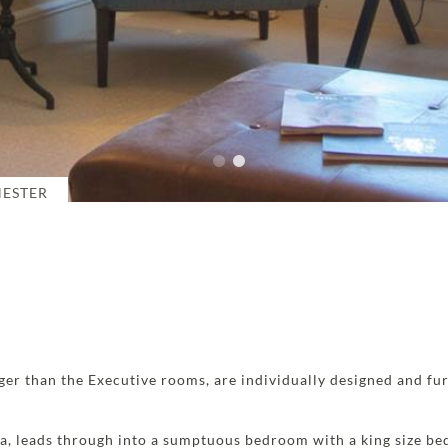
HESTER
ger than the Executive rooms, are individually designed and fu
ea, leads through into a sumptuous bedroom with a king size be