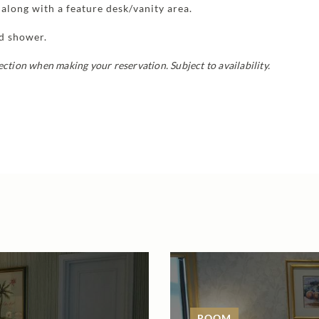
along with a feature desk/vanity area.
nd shower.
section when making your reservation.
Subject to availability.
ROOM