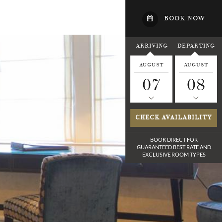
BOOK NOW
ARRIVING
DEPARTING
AUGUST
AUGUST
07
08
CHECK AVAILABILITY
BOOK DIRECT FOR
GUARANTEED BEST RATE
AND
EXCLUSIVE ROOM TYPES