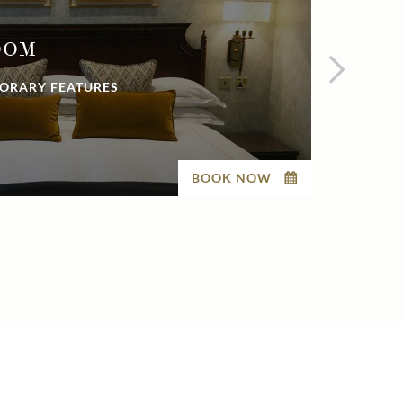
OOM
EX
ORARY FEATURES
BEAU
BOOK NOW