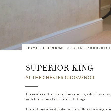
HOME
BEDROOMS
SUPERIOR KING IN C
SUPERIOR KING
AT THE CHESTER GROSVENOR
These elegant and spacious rooms, which are lar
with luxurious fabrics and fittings.
The entrance vestibule, some with a dressing ar