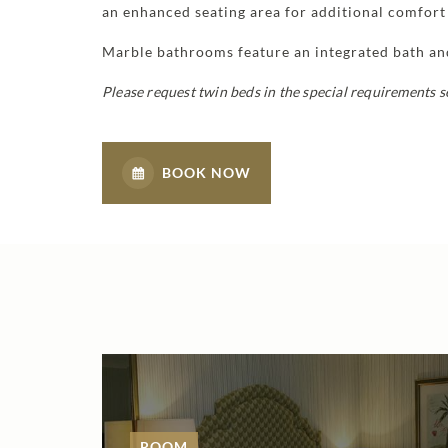
an enhanced seating area for additional comfort 
Marble bathrooms feature an integrated bath a
Please request twin beds in the special requirements 
BOOK NOW
ROOM