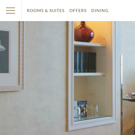
ROOMS & SUITES
OFFERS
DINING