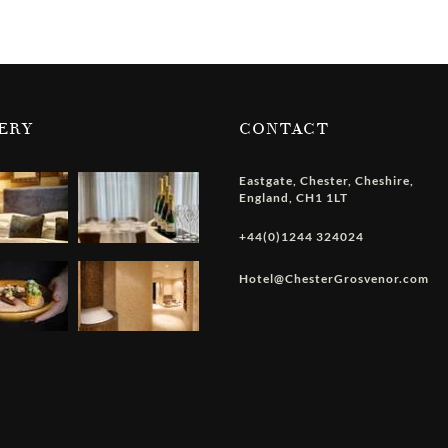
ERY
CONTACT
Eastgate
,
Chester
,
Cheshire
,
England
,
CH1 1LT
+44(0)1244 324024
Hotel@ChesterGrosvenor.com