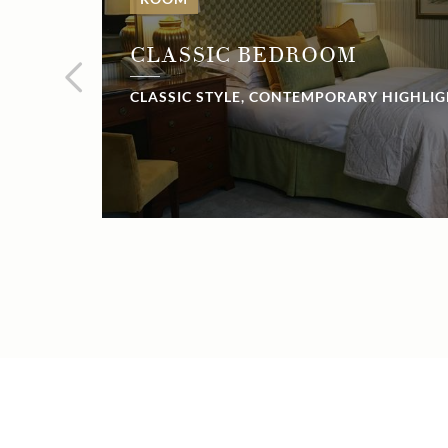
CLASSIC BEDROOM
CLASSIC STYLE, CONTEMPORARY HIGHLI
NOW