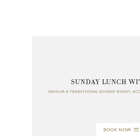
SUNDAY LUNCH WI
SAVOUR A TRADITIONAL SUNDAY ROAST, AC
BOOK NOW