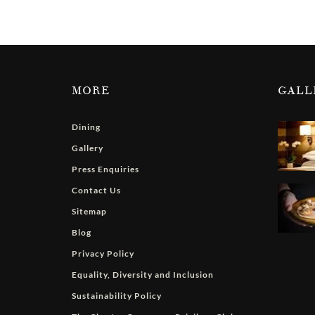
MORE
GALL
Dining
Gallery
Press Enquiries
Contact Us
Sitemap
Blog
Privacy Policy
Equality, Diversity and Inclusion
Sustainability Policy