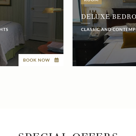
DELUXE BEDR
GHTS
CLASSIC AND CONTEMP
BOOK NOW