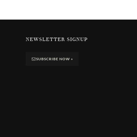
NEWSLETTER SIGNUP
SUBSCRIBE NOW
»