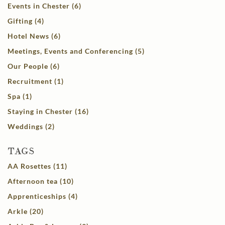
Events in Chester (6)
Gifting (4)
Hotel News (6)
Meetings, Events and Conferencing (5)
Our People (6)
Recruitment (1)
Spa (1)
Staying in Chester (16)
Weddings (2)
TAGS
AA Rosettes (11)
Afternoon tea (10)
Apprenticeships (4)
Arkle (20)