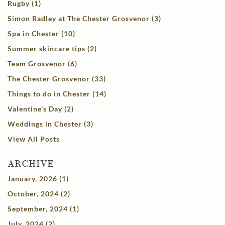
Rugby (1)
Simon Radley at The Chester Grosvenor (3)
Spa in Chester (10)
Summer skincare tips (2)
Team Grosvenor (6)
The Chester Grosvenor (33)
Things to do in Chester (14)
Valentine's Day (2)
Weddings in Chester (3)
View All Posts
ARCHIVE
January, 2026 (1)
October, 2024 (2)
September, 2024 (1)
July, 2024 (2)