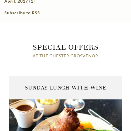
April, 2017 (1)
Subscribe to RSS
SPECIAL OFFERS
AT THE CHESTER GROSVENOR
SUNDAY LUNCH WITH WINE