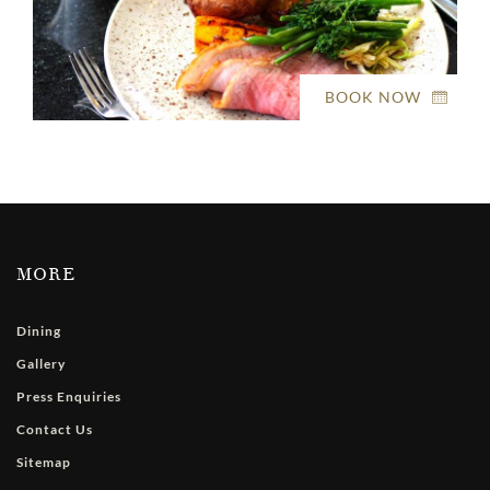
BOOK NOW
MORE
Dining
Gallery
Press Enquiries
Contact Us
Sitemap