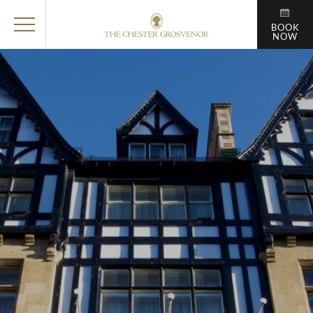
BOOK
NOW