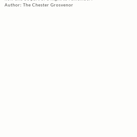
Author: The Chester Grosvenor