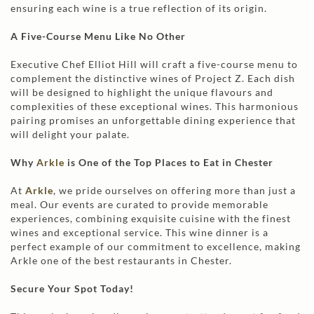
ensuring each wine is a true reflection of its origin.
A Five-Course Menu Like No Other
Executive Chef Elliot Hill will craft a five-course menu to
complement the distinctive wines of Project Z. Each dish
will be designed to highlight the unique flavours and
complexities of these exceptional wines. This harmonious
pairing promises an unforgettable dining experience that
will delight your palate.
Why
Arkle
is One of the Top Places to Eat in Chester
At
Arkle
, we pride ourselves on offering more than just a
meal. Our events are curated to provide memorable
experiences, combining exquisite cuisine with the finest
wines and exceptional service. This wine dinner is a
perfect example of our commitment to excellence, making
Arkle one of the best restaurants in Chester.
Secure Your Spot Today!