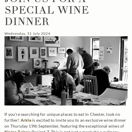
SPECIAL WINE
DINNER
Wednesday, 31 July 2024
If you're searching for unique places to eat in Chester, look no
further!
Arkle
is excited to invite you to an exclusive wine dinner
on Thursday 19th September, featuring the exceptional wines of
Kleine Zalze
's Project Z. This is not just a meal; it's a culinary