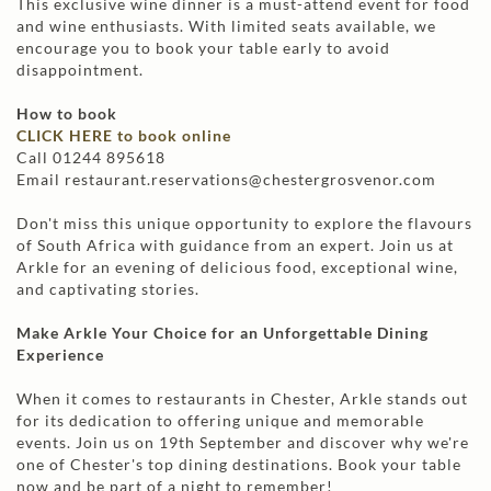
This exclusive wine dinner is a must-attend event for food
and wine enthusiasts. With limited seats available, we
encourage you to book your table early to avoid
disappointment.
How to book
CLICK HERE to book online
Call 01244 895618
Email restaurant.reservations@chestergrosvenor.com
Don't miss this unique opportunity to explore the flavours
of South Africa with guidance from an expert. Join us at
Arkle for an evening of delicious food, exceptional wine,
and captivating stories.
Make Arkle Your Choice for an Unforgettable Dining
Experience
When it comes to restaurants in Chester, Arkle stands out
for its dedication to offering unique and memorable
events. Join us on 19th September and discover why we're
one of Chester's top dining destinations. Book your table
now and be part of a night to remember!