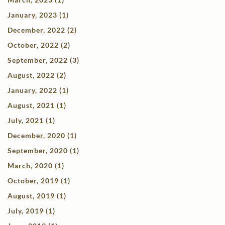
January, 2023 (1)
December, 2022 (2)
October, 2022 (2)
September, 2022 (3)
August, 2022 (2)
January, 2022 (1)
August, 2021 (1)
July, 2021 (1)
December, 2020 (1)
September, 2020 (1)
March, 2020 (1)
October, 2019 (1)
August, 2019 (1)
July, 2019 (1)