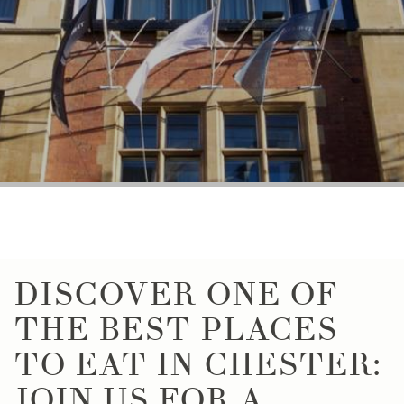
DISCOVER ONE OF
THE BEST PLACES
TO EAT IN CHESTER:
JOIN US FOR A