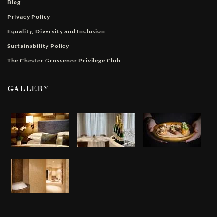
Blog
Privacy Policy
Equality, Diversity and Inclusion
Sustainability Policy
The Chester Grosvenor Privilege Club
GALLERY