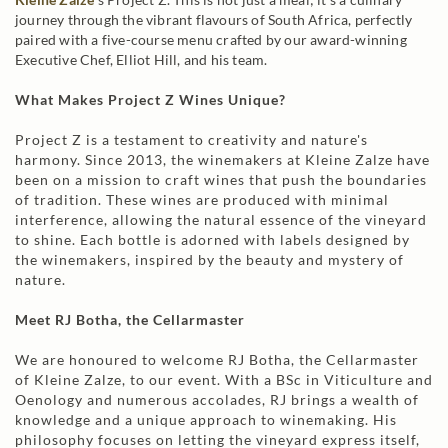
journey through the vibrant flavours of South Africa, perfectly
paired with a five-course menu crafted by our award-winning
Executive Chef, Elliot Hill, and his team.
What Makes Project Z Wines Unique?
Project Z is a testament to creativity and nature's
harmony. Since 2013, the winemakers at Kleine Zalze have
been on a mission to craft wines that push the boundaries
of tradition. These wines are produced with minimal
interference, allowing the natural essence of the vineyard
to shine. Each bottle is adorned with labels designed by
the winemakers, inspired by the beauty and mystery of
nature.
Meet RJ Botha, the Cellarmaster
We are honoured to welcome RJ Botha, the Cellarmaster
of Kleine Zalze, to our event. With a BSc in Viticulture and
Oenology and numerous accolades, RJ brings a wealth of
knowledge and a unique approach to winemaking. His
philosophy focuses on letting the vineyard express itself,