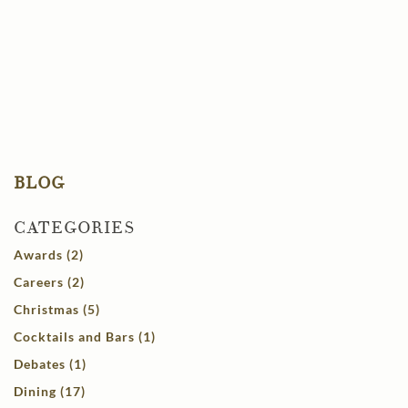
BLOG
CATEGORIES
Awards (2)
Careers (2)
Christmas (5)
Cocktails and Bars (1)
Debates (1)
Dining (17)