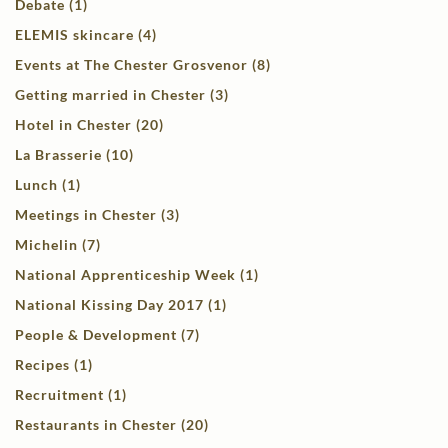
Debate (1)
ELEMIS skincare (4)
Events at The Chester Grosvenor (8)
Getting married in Chester (3)
Hotel in Chester (20)
La Brasserie (10)
Lunch (1)
Meetings in Chester (3)
Michelin (7)
National Apprenticeship Week (1)
National Kissing Day 2017 (1)
People & Development (7)
Recipes (1)
Recruitment (1)
Restaurants in Chester (20)