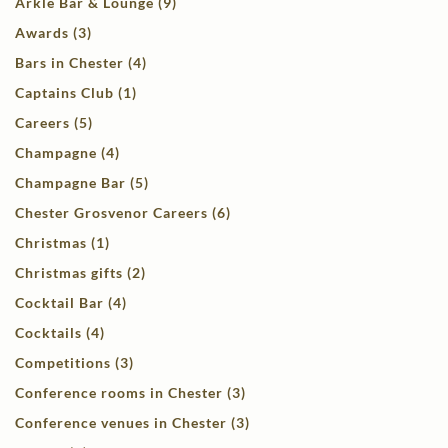
Arkle Bar & Lounge (9)
Awards (3)
Bars in Chester (4)
Captains Club (1)
Careers (5)
Champagne (4)
Champagne Bar (5)
Chester Grosvenor Careers (6)
Christmas (1)
Christmas gifts (2)
Cocktail Bar (4)
Cocktails (4)
Competitions (3)
Conference rooms in Chester (3)
Conference venues in Chester (3)