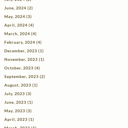
June, 2024 (2)
May, 2024 (3)
April, 2024 (4)
March, 2024 (4)
February, 2024 (4)
December, 2023 (1)
November, 2023 (1)
October, 2023 (4)
September, 2023 (2)
August, 2023 (1)
July, 2023 (3)
June, 2023 (1)
May, 2023 (3)
April, 2023 (1)
March, 2023 (1)