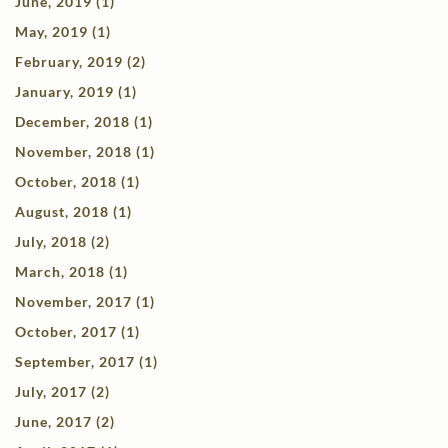
June, 2019 (1)
May, 2019 (1)
February, 2019 (2)
January, 2019 (1)
December, 2018 (1)
November, 2018 (1)
October, 2018 (1)
August, 2018 (1)
July, 2018 (2)
March, 2018 (1)
November, 2017 (1)
October, 2017 (1)
September, 2017 (1)
July, 2017 (2)
June, 2017 (2)