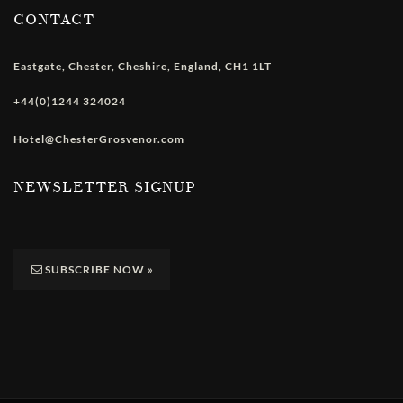
CONTACT
Eastgate
,
Chester
,
Cheshire
,
England
,
CH1 1LT
+44(0)1244 324024
Hotel@ChesterGrosvenor.com
NEWSLETTER SIGNUP
SUBSCRIBE NOW
»